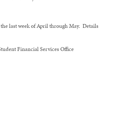
g the last week of April through May. Details
Student Financial Services Office