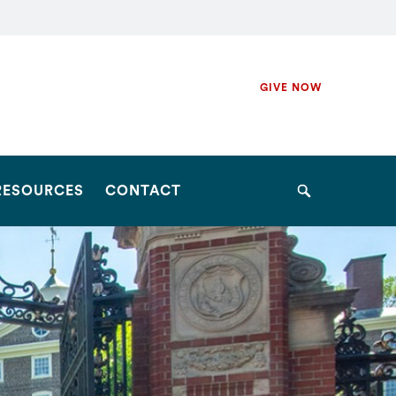
Secondary
GIVE NOW
Navigation
Navigation
RESOURCES
CONTACT
Search