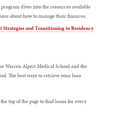
h program dives into the resources available
 more about how to manage their finances.
Strategies and Transitioning to Residency
 the Warren Alpert Medical School and the
ol. The best ways to retrieve your loan
 the top of the page to find loans for every