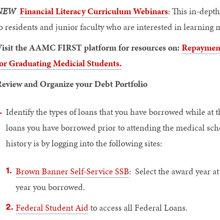
NEW
Financial Literacy Curriculum Webinars
: This in-dept
o residents and junior faculty who are interested in learning
isit the AAMC FIRST platform for resources on:
Repayment 
or Graduating Medicial Students.
eview and Organize your Debt Portfolio
Identify the types of loans that you have borrowed while at
loans you have borrowed prior to attending the medical scho
history is by logging into the following sites:
Brown Banner Self-Service SSB
: Select the award year at
year you borrowed.
Federal Student Aid
to access all Federal Loans.