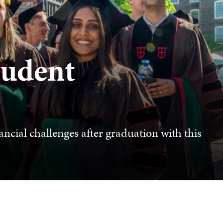
tudent
ncial challenges after graduation with this