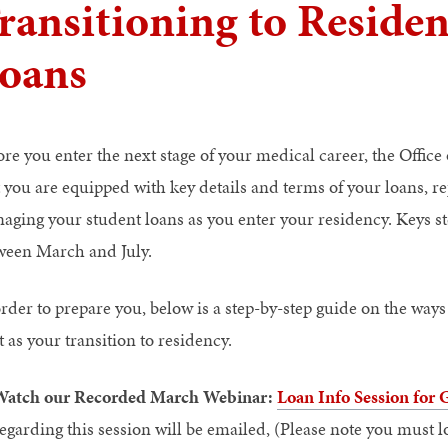
ransitioning to Reside
oans
ore you enter the next stage of your medical career, the Offic
t you are equipped with key details and terms of your loans, r
aging your student loans as you enter your residency. Keys st
ween March and July.
order to prepare you, below is a step-by-step guide on the ways
t as your transition to residency.
Watch our Recorded March Webinar:
Loan Info Session for
egarding this session will be emailed, (Please note you must 