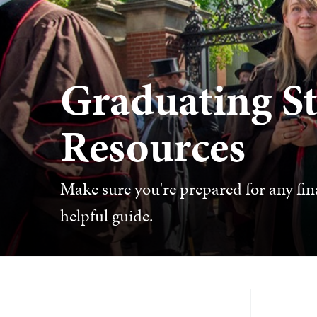
Graduating S
Resources
Make sure you're prepared for any fina
helpful guide.