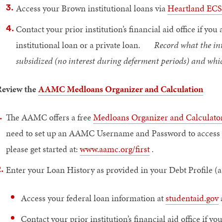
Access your Brown institutional loans via
Heartland ECS
Contact your prior institution’s financial aid office if y
institutional loan or a private loan.
Record what the inter
subsidized (no interest during deferment periods) and whi
eview the
AAMC Medloans Organizer and Calculation
The AAMC offers a free
Medloans Organizer and Calculat
need to set up an AAMC Username and Password to access thi
please get started at:
www.aamc.org/first
.
Enter your Loan History as provided in your Debt Profile (a
Access your federal loan information at
studentaid.gov
Contact your prior institution’s financial aid office if y