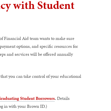
ncy with Student
e of Financial Aid team wants to make sure
epayment options, and specific resources for
eps and services will be offered annually
 that you can take control of your educational
 Graduating Student Borrowers
.
Details
log in with your Brown ID.)