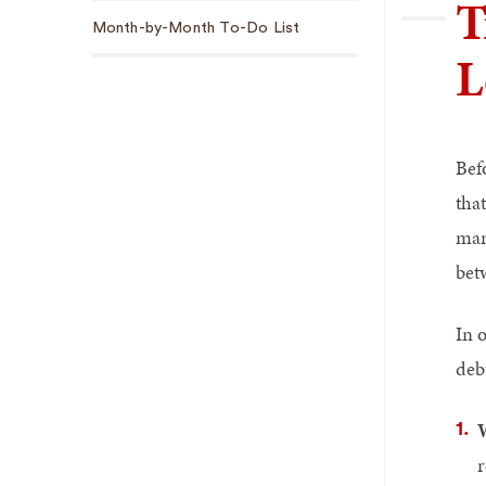
T
Sub
Month-by-Month To-Do List
Navigation
L
Bef
tha
man
bet
In 
deb
r