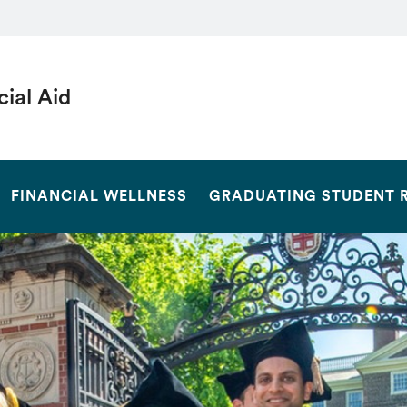
cial Aid
SEARCH
FINANCIAL WELLNESS
GRADUATING STUDENT 