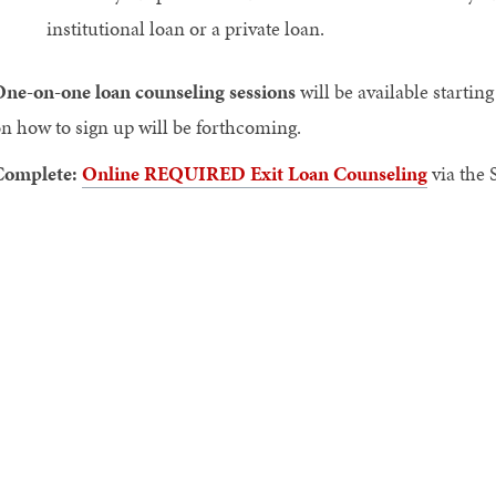
institutional loan or a private loan.
ne-on-one loan counseling sessions
will be available startin
n how to sign up will be forthcoming.
Complete:
Online REQUIRED Exit Loan Counseling
via the 