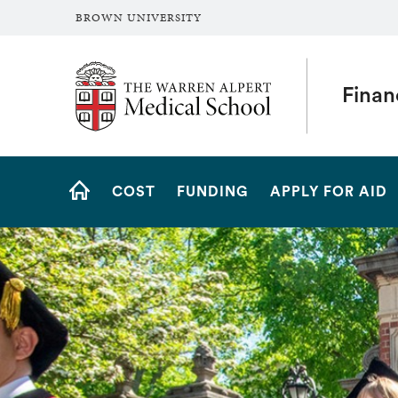
BROWN UNIVERSITY
The Warren Alpert Medical School
Finan
Site
COST
FUNDING
APPLY FOR AID
Navigation
HOME