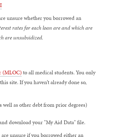
I
ou are unsure whether you borrowed an
est rates for each loan are and which are
ch are unsubsidized.
or (MLOC)
to all medical students. You only
s site. If you haven’t already done so,
s well as other debt from prior degrees)
and download your "My Aid Data" file.
ou are unsure if you borrowed either an